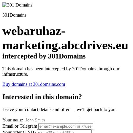
301Domains
webaruhaz-
marketing.abcdrives.eu
intercepted by 301Domains
This domain has been intercepted by 301Domains through our
infrastructure.
Buy domains at 301domains.com
Interested in this domain?
Leave your contact details and offer — we'll get back to you.
Your name
Email or Telegram
Your offer (USD)