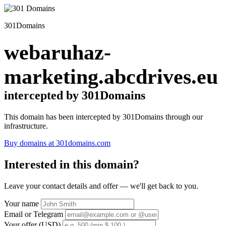
301Domains
webaruhaz-
marketing.abcdrives.eu
intercepted by 301Domains
This domain has been intercepted by 301Domains through our
infrastructure.
Buy domains at 301domains.com
Interested in this domain?
Leave your contact details and offer — we'll get back to you.
Your name
Email or Telegram
Your offer (USD)