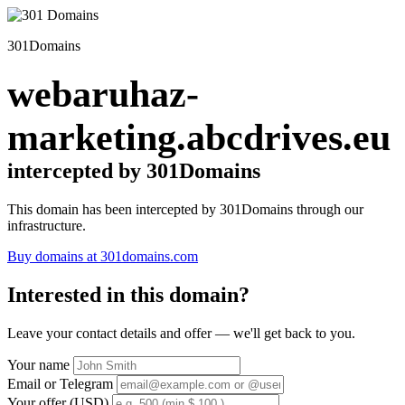
301Domains
webaruhaz-
marketing.abcdrives.eu
intercepted by 301Domains
This domain has been intercepted by 301Domains through our
infrastructure.
Buy domains at 301domains.com
Interested in this domain?
Leave your contact details and offer — we'll get back to you.
Your name
Email or Telegram
Your offer (USD)