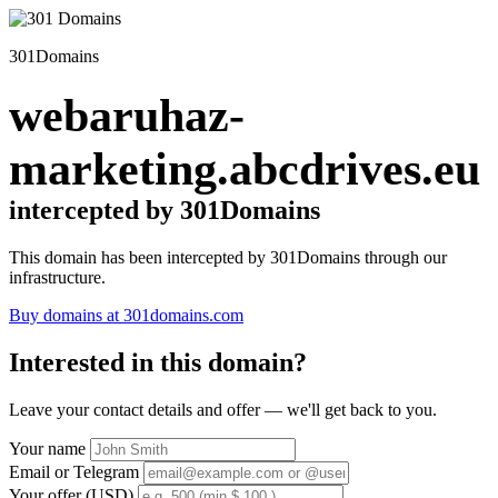
301Domains
webaruhaz-
marketing.abcdrives.eu
intercepted by 301Domains
This domain has been intercepted by 301Domains through our
infrastructure.
Buy domains at 301domains.com
Interested in this domain?
Leave your contact details and offer — we'll get back to you.
Your name
Email or Telegram
Your offer (USD)