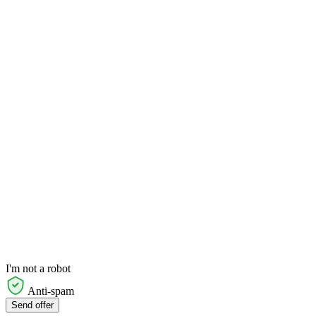
I'm not a robot
Anti-spam
Send offer