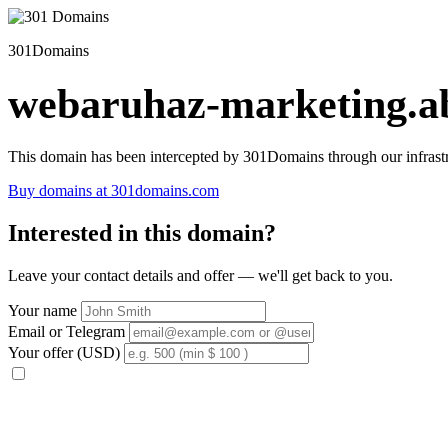
301Domains
webaruhaz-marketing.ab
This domain has been intercepted by 301Domains through our infrastr
Buy domains at 301domains.com
Interested in this domain?
Leave your contact details and offer — we'll get back to you.
Your name
Email or Telegram
Your offer (USD)