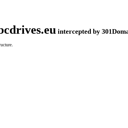
cdrives.eu
intercepted by 301Dom
ucture.