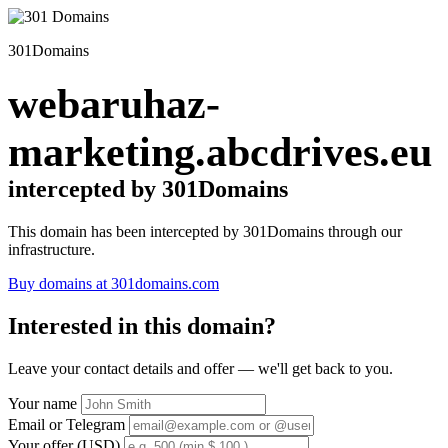
301Domains
webaruhaz-
marketing.abcdrives.eu
intercepted by 301Domains
This domain has been intercepted by 301Domains through our
infrastructure.
Buy domains at 301domains.com
Interested in this domain?
Leave your contact details and offer — we'll get back to you.
Your name
Email or Telegram
Your offer (USD)