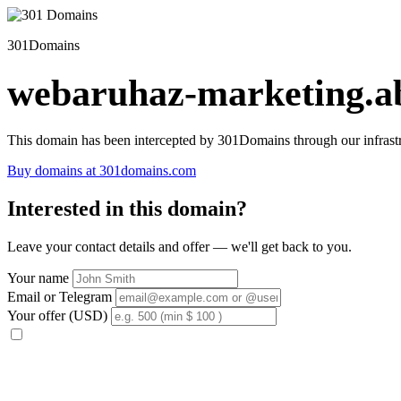
301Domains
webaruhaz-marketing.ab
This domain has been intercepted by 301Domains through our infrastr
Buy domains at 301domains.com
Interested in this domain?
Leave your contact details and offer — we'll get back to you.
Your name
Email or Telegram
Your offer (USD)