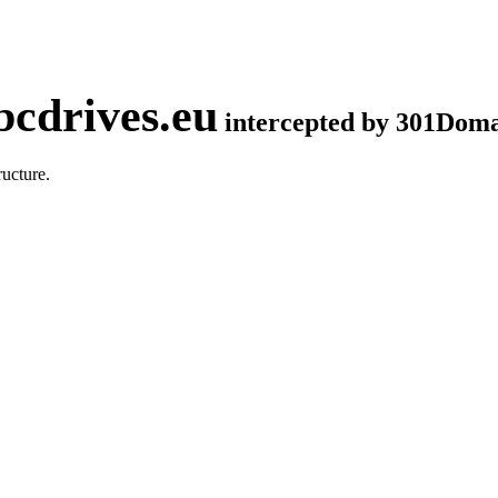
cdrives.eu
intercepted by 301Dom
ucture.