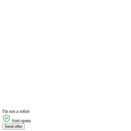
I'm not a robot
Anti-spam
Send offer