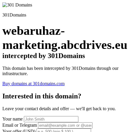
301Domains
webaruhaz-
marketing.abcdrives.eu
intercepted by 301Domains
This domain has been intercepted by 301Domains through our
infrastructure.
Buy domains at 301domains.com
Interested in this domain?
Leave your contact details and offer — we'll get back to you.
Your name
Email or Telegram
Your offer (USD)