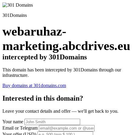
301Domains
webaruhaz-
marketing.abcdrives.eu
intercepted by 301Domains
This domain has been intercepted by 301Domains through our
infrastructure.
Buy domains at 301domains.com
Interested in this domain?
Leave your contact details and offer — we'll get back to you.
Your name
Email or Telegram
Your offer (USD)