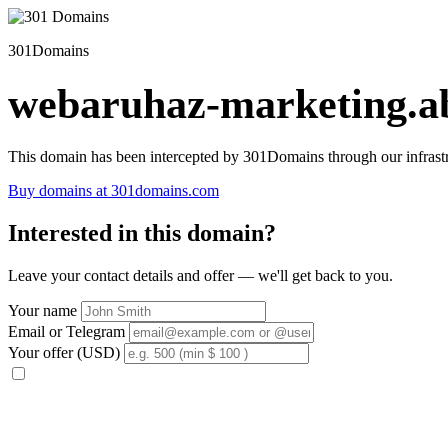
301Domains
webaruhaz-marketing.ab
This domain has been intercepted by 301Domains through our infrastr
Buy domains at 301domains.com
Interested in this domain?
Leave your contact details and offer — we'll get back to you.
Your name
Email or Telegram
Your offer (USD)