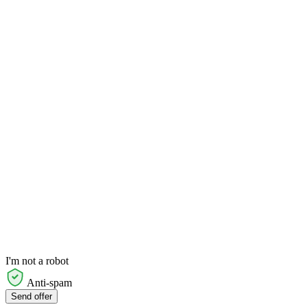
I'm not a robot
Anti-spam
Send offer