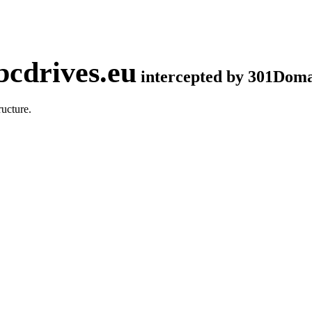
cdrives.eu
intercepted by 301Dom
ucture.