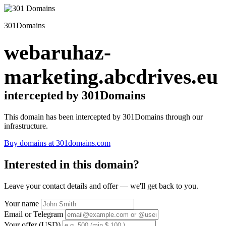
301Domains
webaruhaz-
marketing.abcdrives.eu
intercepted by 301Domains
This domain has been intercepted by 301Domains through our
infrastructure.
Buy domains at 301domains.com
Interested in this domain?
Leave your contact details and offer — we'll get back to you.
Your name
Email or Telegram
Your offer (USD)