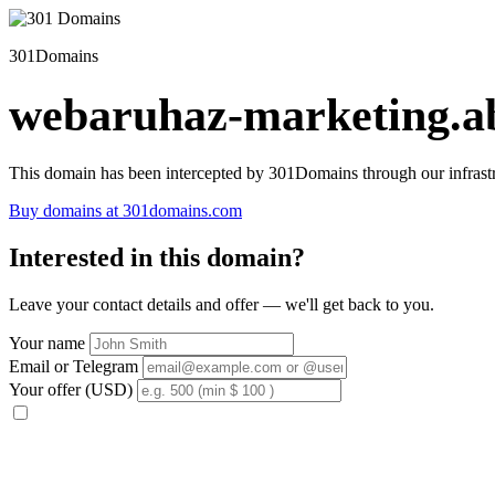
301Domains
webaruhaz-marketing.ab
This domain has been intercepted by 301Domains through our infrastr
Buy domains at 301domains.com
Interested in this domain?
Leave your contact details and offer — we'll get back to you.
Your name
Email or Telegram
Your offer (USD)