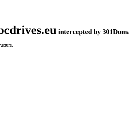
cdrives.eu
intercepted by 301Dom
ucture.