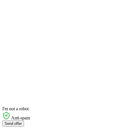
I'm not a robot
Anti-spam
Send offer