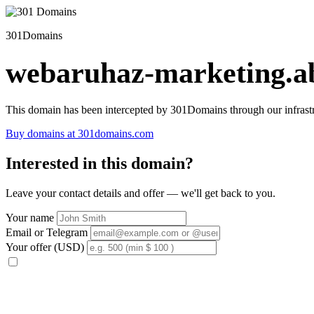
301Domains
webaruhaz-marketing.ab
This domain has been intercepted by 301Domains through our infrastr
Buy domains at 301domains.com
Interested in this domain?
Leave your contact details and offer — we'll get back to you.
Your name
Email or Telegram
Your offer (USD)