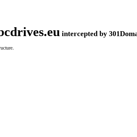
cdrives.eu
intercepted by 301Dom
ucture.