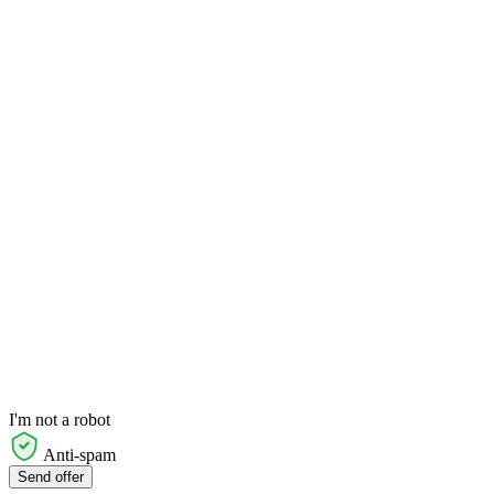
I'm not a robot
Anti-spam
Send offer