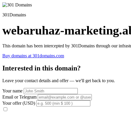
301Domains
webaruhaz-marketing.ab
This domain has been intercepted by 301Domains through our infrastr
Buy domains at 301domains.com
Interested in this domain?
Leave your contact details and offer — we'll get back to you.
Your name
Email or Telegram
Your offer (USD)