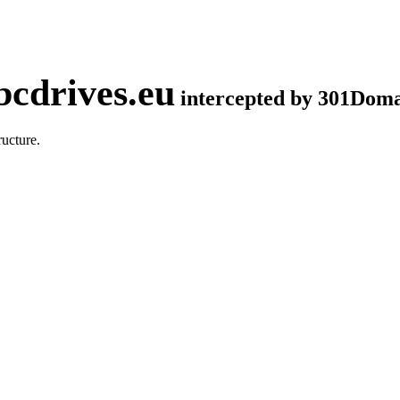
cdrives.eu
intercepted by 301Dom
ucture.