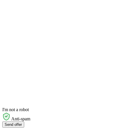
I'm not a robot
Anti-spam
Send offer