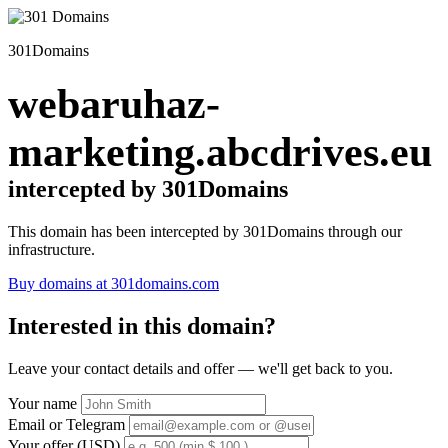
301Domains
webaruhaz-
marketing.abcdrives.eu
intercepted by 301Domains
This domain has been intercepted by 301Domains through our
infrastructure.
Buy domains at 301domains.com
Interested in this domain?
Leave your contact details and offer — we'll get back to you.
Your name
Email or Telegram
Your offer (USD)