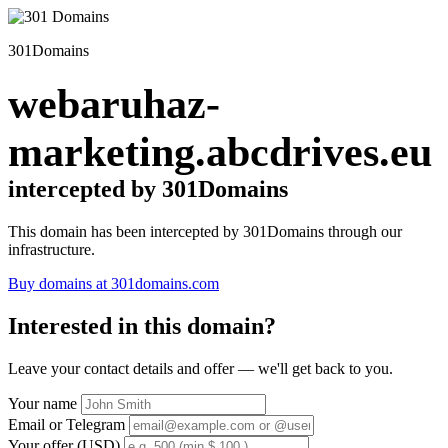
301Domains
webaruhaz-
marketing.abcdrives.eu
intercepted by 301Domains
This domain has been intercepted by 301Domains through our
infrastructure.
Buy domains at 301domains.com
Interested in this domain?
Leave your contact details and offer — we'll get back to you.
Your name
Email or Telegram
Your offer (USD)