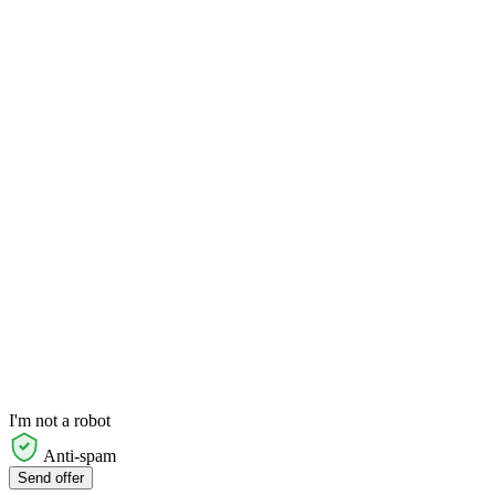
I'm not a robot
Anti-spam
Send offer