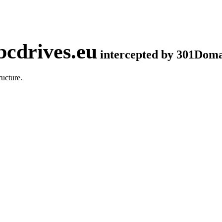
cdrives.eu
intercepted by 301Dom
ucture.