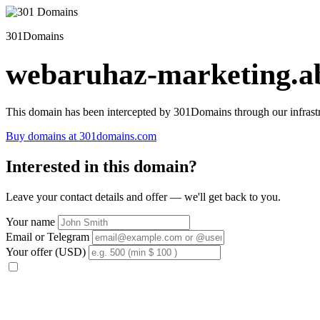
301Domains
webaruhaz-marketing.ab
This domain has been intercepted by 301Domains through our infrastr
Buy domains at 301domains.com
Interested in this domain?
Leave your contact details and offer — we'll get back to you.
Your name
Email or Telegram
Your offer (USD)