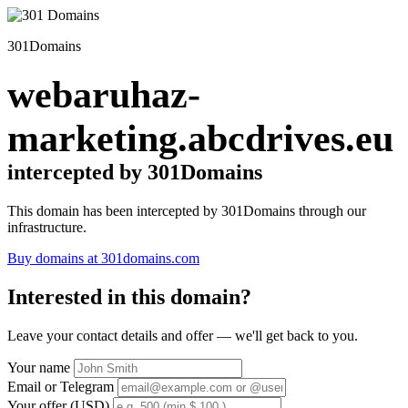
301Domains
webaruhaz-
marketing.abcdrives.eu
intercepted by 301Domains
This domain has been intercepted by 301Domains through our
infrastructure.
Buy domains at 301domains.com
Interested in this domain?
Leave your contact details and offer — we'll get back to you.
Your name
Email or Telegram
Your offer (USD)