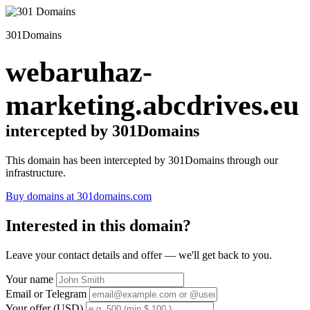
301Domains
webaruhaz-
marketing.abcdrives.eu
intercepted by 301Domains
This domain has been intercepted by 301Domains through our
infrastructure.
Buy domains at 301domains.com
Interested in this domain?
Leave your contact details and offer — we'll get back to you.
Your name
Email or Telegram
Your offer (USD)