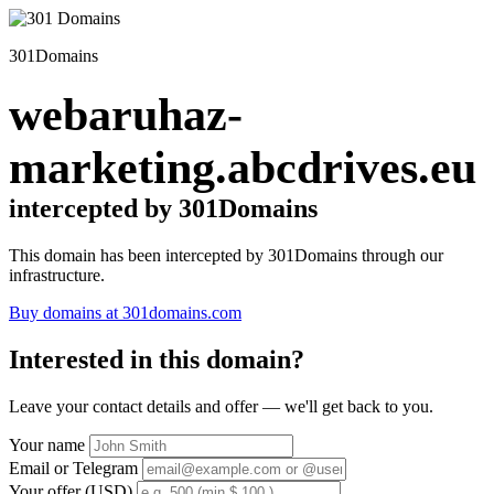
301Domains
webaruhaz-
marketing.abcdrives.eu
intercepted by 301Domains
This domain has been intercepted by 301Domains through our
infrastructure.
Buy domains at 301domains.com
Interested in this domain?
Leave your contact details and offer — we'll get back to you.
Your name
Email or Telegram
Your offer (USD)