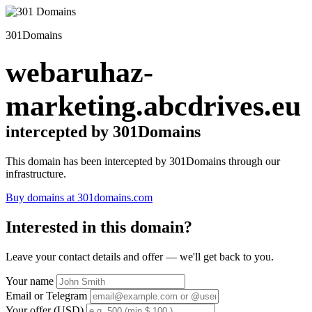
301Domains
webaruhaz-
marketing.abcdrives.eu
intercepted by 301Domains
This domain has been intercepted by 301Domains through our
infrastructure.
Buy domains at 301domains.com
Interested in this domain?
Leave your contact details and offer — we'll get back to you.
Your name
Email or Telegram
Your offer (USD)