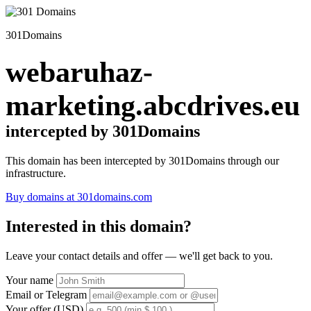
301Domains
webaruhaz-
marketing.abcdrives.eu
intercepted by 301Domains
This domain has been intercepted by 301Domains through our
infrastructure.
Buy domains at 301domains.com
Interested in this domain?
Leave your contact details and offer — we'll get back to you.
Your name
Email or Telegram
Your offer (USD)