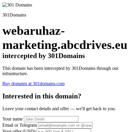
301Domains
webaruhaz-
marketing.abcdrives.eu
intercepted by 301Domains
This domain has been intercepted by 301Domains through our
infrastructure.
Buy domains at 301domains.com
Interested in this domain?
Leave your contact details and offer — we'll get back to you.
Your name
Email or Telegram
Your offer (USD)