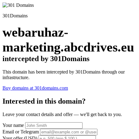
301Domains
webaruhaz-
marketing.abcdrives.eu
intercepted by 301Domains
This domain has been intercepted by 301Domains through our
infrastructure.
Buy domains at 301domains.com
Interested in this domain?
Leave your contact details and offer — we'll get back to you.
Your name
Email or Telegram
Your offer (USD)