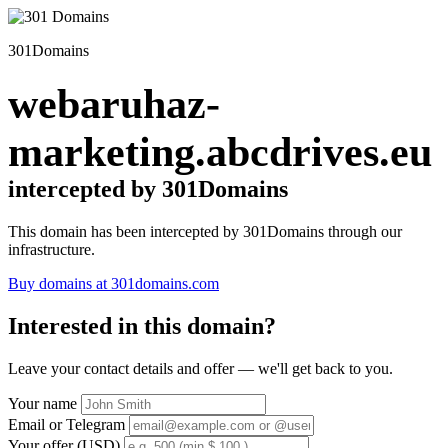
301Domains
webaruhaz-
marketing.abcdrives.eu
intercepted by 301Domains
This domain has been intercepted by 301Domains through our
infrastructure.
Buy domains at 301domains.com
Interested in this domain?
Leave your contact details and offer — we'll get back to you.
Your name
Email or Telegram
Your offer (USD)