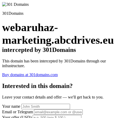
301Domains
webaruhaz-
marketing.abcdrives.eu
intercepted by 301Domains
This domain has been intercepted by 301Domains through our
infrastructure.
Buy domains at 301domains.com
Interested in this domain?
Leave your contact details and offer — we'll get back to you.
Your name
Email or Telegram
Your offer (USD)