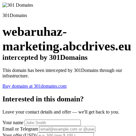
301Domains
webaruhaz-
marketing.abcdrives.eu
intercepted by 301Domains
This domain has been intercepted by 301Domains through our
infrastructure.
Buy domains at 301domains.com
Interested in this domain?
Leave your contact details and offer — we'll get back to you.
Your name
Email or Telegram
Your offer (USD)