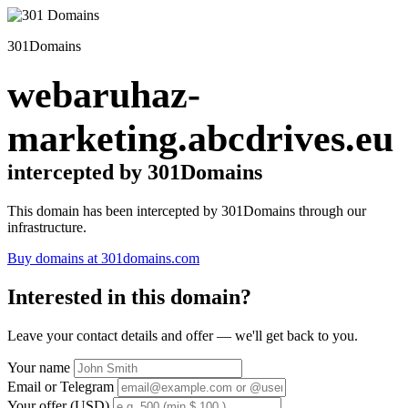
301Domains
webaruhaz-
marketing.abcdrives.eu
intercepted by 301Domains
This domain has been intercepted by 301Domains through our
infrastructure.
Buy domains at 301domains.com
Interested in this domain?
Leave your contact details and offer — we'll get back to you.
Your name
Email or Telegram
Your offer (USD)