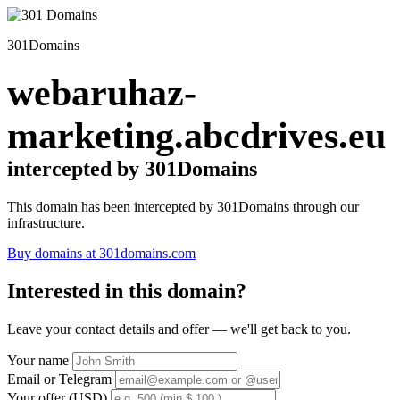
301Domains
webaruhaz-
marketing.abcdrives.eu
intercepted by 301Domains
This domain has been intercepted by 301Domains through our
infrastructure.
Buy domains at 301domains.com
Interested in this domain?
Leave your contact details and offer — we'll get back to you.
Your name
Email or Telegram
Your offer (USD)