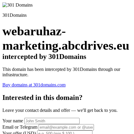
301Domains
webaruhaz-
marketing.abcdrives.eu
intercepted by 301Domains
This domain has been intercepted by 301Domains through our
infrastructure.
Buy domains at 301domains.com
Interested in this domain?
Leave your contact details and offer — we'll get back to you.
Your name
Email or Telegram
Your offer (USD)