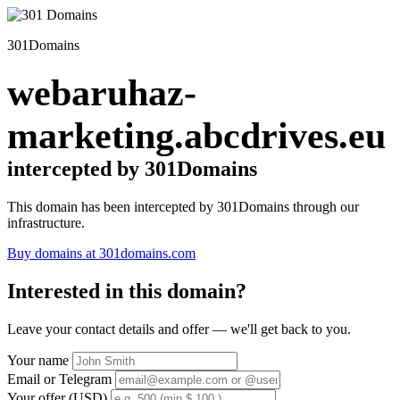
301Domains
webaruhaz-
marketing.abcdrives.eu
intercepted by 301Domains
This domain has been intercepted by 301Domains through our
infrastructure.
Buy domains at 301domains.com
Interested in this domain?
Leave your contact details and offer — we'll get back to you.
Your name
Email or Telegram
Your offer (USD)