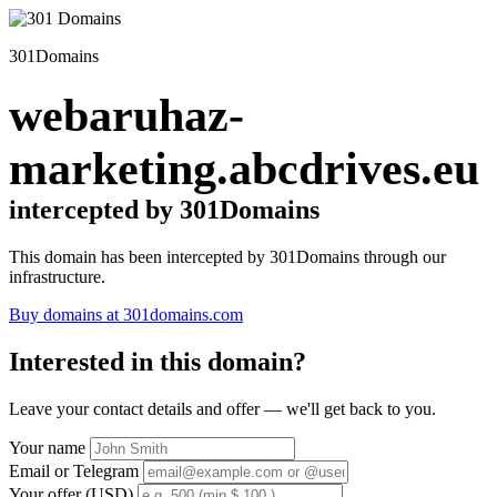
301Domains
webaruhaz-
marketing.abcdrives.eu
intercepted by 301Domains
This domain has been intercepted by 301Domains through our
infrastructure.
Buy domains at 301domains.com
Interested in this domain?
Leave your contact details and offer — we'll get back to you.
Your name
Email or Telegram
Your offer (USD)