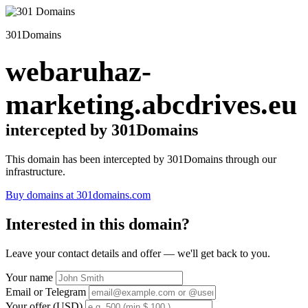
301Domains
webaruhaz-
marketing.abcdrives.eu
intercepted by 301Domains
This domain has been intercepted by 301Domains through our
infrastructure.
Buy domains at 301domains.com
Interested in this domain?
Leave your contact details and offer — we'll get back to you.
Your name
Email or Telegram
Your offer (USD)