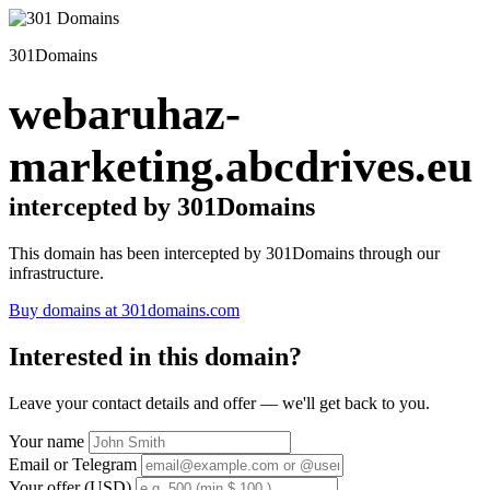
301Domains
webaruhaz-
marketing.abcdrives.eu
intercepted by 301Domains
This domain has been intercepted by 301Domains through our
infrastructure.
Buy domains at 301domains.com
Interested in this domain?
Leave your contact details and offer — we'll get back to you.
Your name
Email or Telegram
Your offer (USD)