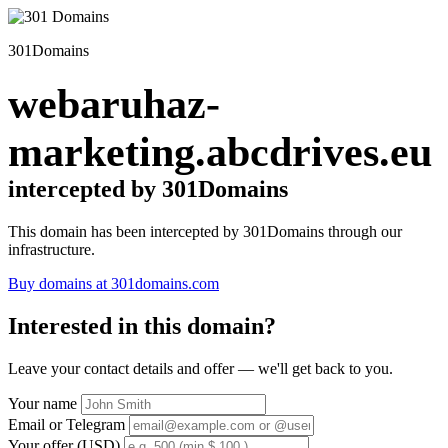
301Domains
webaruhaz-
marketing.abcdrives.eu
intercepted by 301Domains
This domain has been intercepted by 301Domains through our
infrastructure.
Buy domains at 301domains.com
Interested in this domain?
Leave your contact details and offer — we'll get back to you.
Your name
Email or Telegram
Your offer (USD)