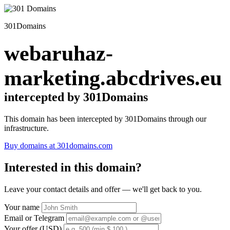
301Domains
webaruhaz-
marketing.abcdrives.eu
intercepted by 301Domains
This domain has been intercepted by 301Domains through our
infrastructure.
Buy domains at 301domains.com
Interested in this domain?
Leave your contact details and offer — we'll get back to you.
Your name
Email or Telegram
Your offer (USD)