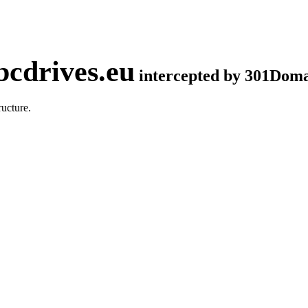
cdrives.eu
intercepted by 301Dom
ucture.