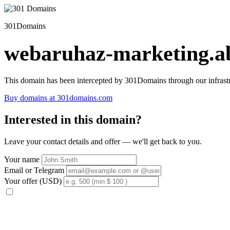
301Domains
webaruhaz-marketing.ab
This domain has been intercepted by 301Domains through our infrastr
Buy domains at 301domains.com
Interested in this domain?
Leave your contact details and offer — we'll get back to you.
Your name
Email or Telegram
Your offer (USD)