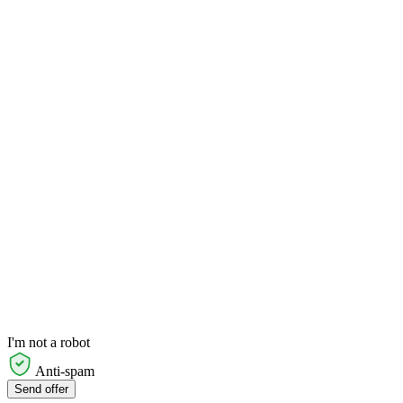
I'm not a robot
Anti-spam
Send offer