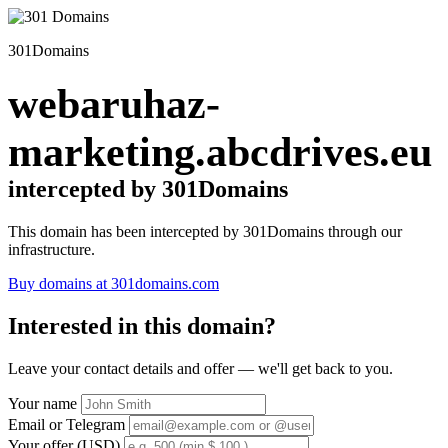
301Domains
webaruhaz-
marketing.abcdrives.eu
intercepted by 301Domains
This domain has been intercepted by 301Domains through our
infrastructure.
Buy domains at 301domains.com
Interested in this domain?
Leave your contact details and offer — we'll get back to you.
Your name
Email or Telegram
Your offer (USD)