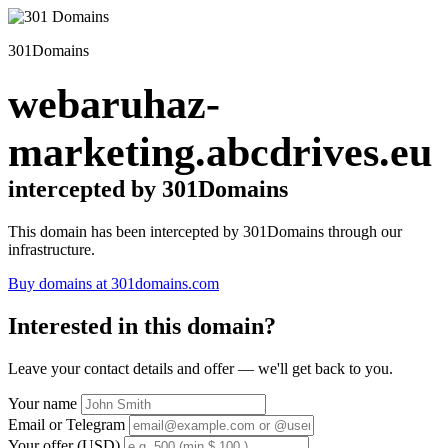
301Domains
webaruhaz-
marketing.abcdrives.eu
intercepted by 301Domains
This domain has been intercepted by 301Domains through our
infrastructure.
Buy domains at 301domains.com
Interested in this domain?
Leave your contact details and offer — we'll get back to you.
Your name
Email or Telegram
Your offer (USD)