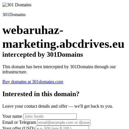
301Domains
webaruhaz-
marketing.abcdrives.eu
intercepted by 301Domains
This domain has been intercepted by 301Domains through our
infrastructure.
Buy domains at 301domains.com
Interested in this domain?
Leave your contact details and offer — we'll get back to you.
Your name
Email or Telegram
Your offer (USD)