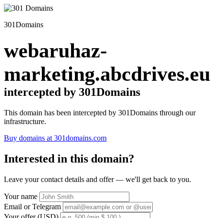
301Domains
webaruhaz-
marketing.abcdrives.eu
intercepted by 301Domains
This domain has been intercepted by 301Domains through our
infrastructure.
Buy domains at 301domains.com
Interested in this domain?
Leave your contact details and offer — we'll get back to you.
Your name
Email or Telegram
Your offer (USD)