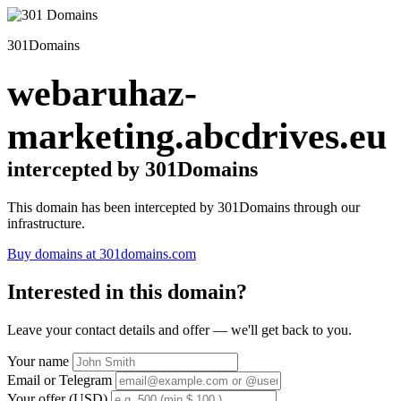
301Domains
webaruhaz-
marketing.abcdrives.eu
intercepted by 301Domains
This domain has been intercepted by 301Domains through our
infrastructure.
Buy domains at 301domains.com
Interested in this domain?
Leave your contact details and offer — we'll get back to you.
Your name
Email or Telegram
Your offer (USD)