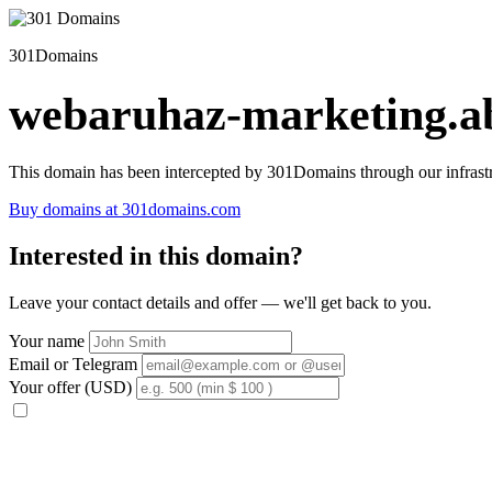
301Domains
webaruhaz-marketing.ab
This domain has been intercepted by 301Domains through our infrastr
Buy domains at 301domains.com
Interested in this domain?
Leave your contact details and offer — we'll get back to you.
Your name
Email or Telegram
Your offer (USD)