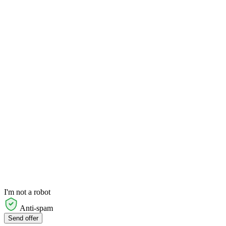
I'm not a robot
Anti-spam
Send offer