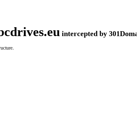
cdrives.eu
intercepted by 301Dom
ucture.