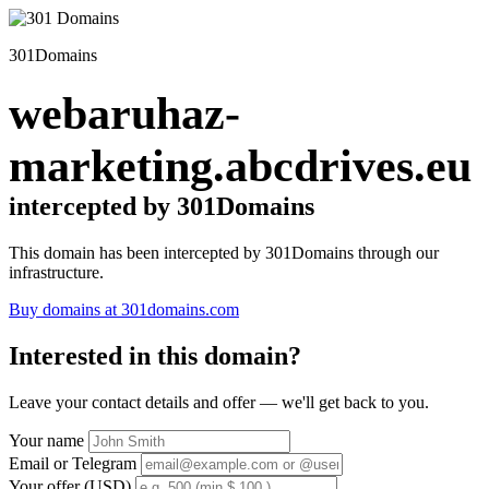
301Domains
webaruhaz-
marketing.abcdrives.eu
intercepted by 301Domains
This domain has been intercepted by 301Domains through our
infrastructure.
Buy domains at 301domains.com
Interested in this domain?
Leave your contact details and offer — we'll get back to you.
Your name
Email or Telegram
Your offer (USD)