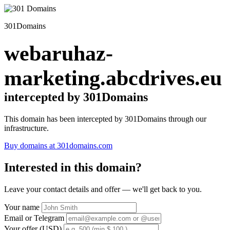
301Domains
webaruhaz-
marketing.abcdrives.eu
intercepted by 301Domains
This domain has been intercepted by 301Domains through our
infrastructure.
Buy domains at 301domains.com
Interested in this domain?
Leave your contact details and offer — we'll get back to you.
Your name
Email or Telegram
Your offer (USD)