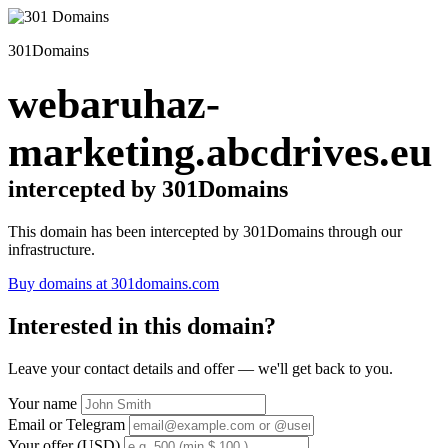
301Domains
webaruhaz-
marketing.abcdrives.eu
intercepted by 301Domains
This domain has been intercepted by 301Domains through our
infrastructure.
Buy domains at 301domains.com
Interested in this domain?
Leave your contact details and offer — we'll get back to you.
Your name
Email or Telegram
Your offer (USD)