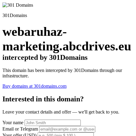
301Domains
webaruhaz-
marketing.abcdrives.eu
intercepted by 301Domains
This domain has been intercepted by 301Domains through our
infrastructure.
Buy domains at 301domains.com
Interested in this domain?
Leave your contact details and offer — we'll get back to you.
Your name
Email or Telegram
Your offer (USD)