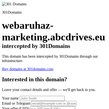
301Domains
webaruhaz-
marketing.abcdrives.eu
intercepted by 301Domains
This domain has been intercepted by 301Domains through our
infrastructure.
Buy domains at 301domains.com
Interested in this domain?
Leave your contact details and offer — we'll get back to you.
Your name
Email or Telegram
Your offer (USD)