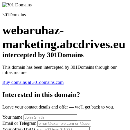
301Domains
webaruhaz-
marketing.abcdrives.eu
intercepted by 301Domains
This domain has been intercepted by 301Domains through our
infrastructure.
Buy domains at 301domains.com
Interested in this domain?
Leave your contact details and offer — we'll get back to you.
Your name
Email or Telegram
Your offer (USD)