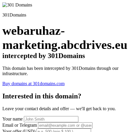
301Domains
webaruhaz-
marketing.abcdrives.eu
intercepted by 301Domains
This domain has been intercepted by 301Domains through our
infrastructure.
Buy domains at 301domains.com
Interested in this domain?
Leave your contact details and offer — we'll get back to you.
Your name
Email or Telegram
Your offer (USD)